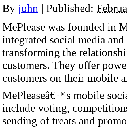
By
john
|
Published:
Februa
MePlease was founded in M
integrated social media and 
transforming the relationsh
customers. They offer powe
customers on their mobile a
MePleaseâ€™s mobile social 
include voting, competition
sending of treats and promo