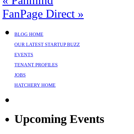
«
Panmind
FanPage Direct
»
BLOG HOME
OUR LATEST STARTUP BUZZ
EVENTS
TENANT PROFILES
JOBS
HATCHERY HOME
Upcoming Events