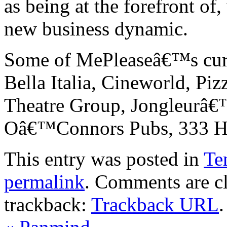
as being at the forefront of,
new business dynamic.
Some of MePleaseâ€™s curre
Bella Italia, Cineworld, Pi
Theatre Group, Jongleurâ
Oâ€™Connors Pubs, 333 Ho
This entry was posted in
Te
permalink
. Comments are cl
trackback:
Trackback URL
.