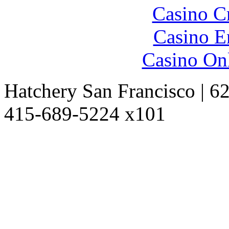
Casino C
Casino E
Casino O
Hatchery San Francisco | 62
415-689-5224 x101