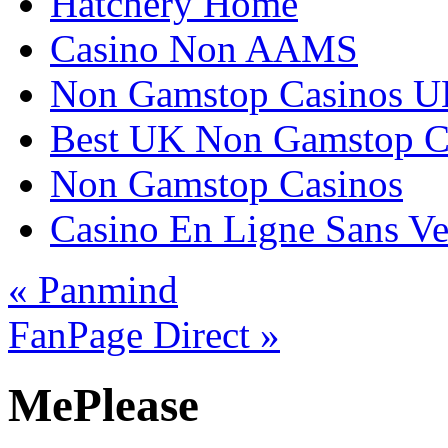
Hatchery Home
Casino Non AAMS
Non Gamstop Casinos 
Best UK Non Gamstop C
Non Gamstop Casinos
Casino En Ligne Sans Ver
«
Panmind
FanPage Direct
»
MePlease