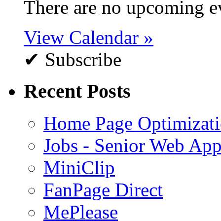
There are no upcoming e
View Calendar »
✔ Subscribe
Recent Posts
Home Page Optimizatio
Jobs - Senior Web App
MiniClip
FanPage Direct
MePlease