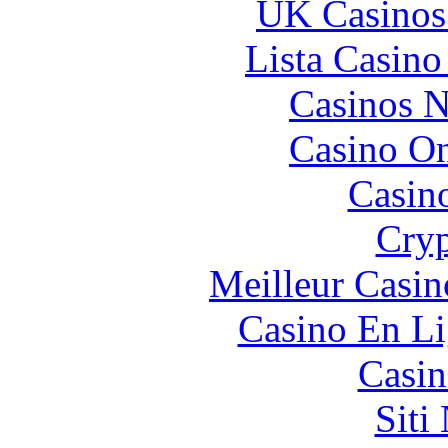
UK Casinos
Lista Casin
Casinos 
Casino O
Casin
Cryp
Meilleur Casin
Casino En Li
Casin
Siti