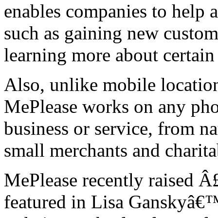
enables companies to help a
such as gaining new customer
learning more about certain
Also, unlike mobile locatio
MePlease works on any pho
business or service, from na
small merchants and charita
MePlease recently raised Â
featured in Lisa Ganskyâ