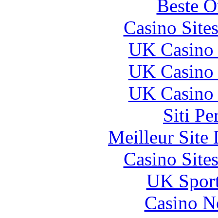
Beste O
Casino Site
UK Casino
UK Casino
UK Casino
Siti P
Meilleur Site
Casino Site
UK Sport
Casino N