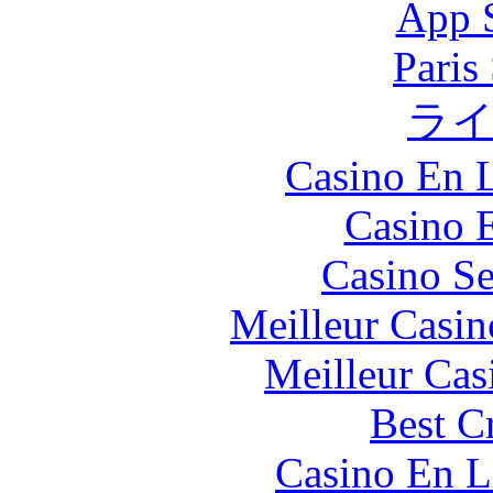
App 
Paris
ラ
Casino En L
Casino 
Casino S
Meilleur Casin
Meilleur Cas
Best C
Casino En L