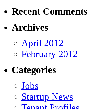
Recent Comments
Archives
April 2012
February 2012
Categories
Jobs
Startup News
Tenant Profiles