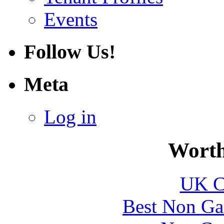
Events
Follow Us!
Meta
Log in
Worth
UK Ca
Best Non Ga