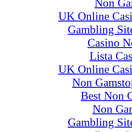
Non Ga
UK Online Cas
Gambling Sit
Casino N
Lista Ca
UK Online Cas
Non Gamstop
Best Non 
Non Gam
Gambling Sit