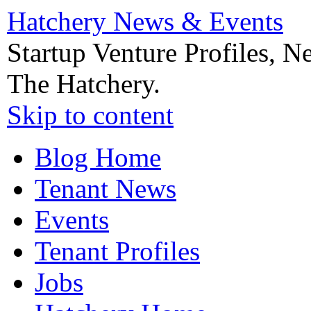
Hatchery News & Events
Startup Venture Profiles, N
The Hatchery.
Skip to content
Blog Home
Tenant News
Events
Tenant Profiles
Jobs