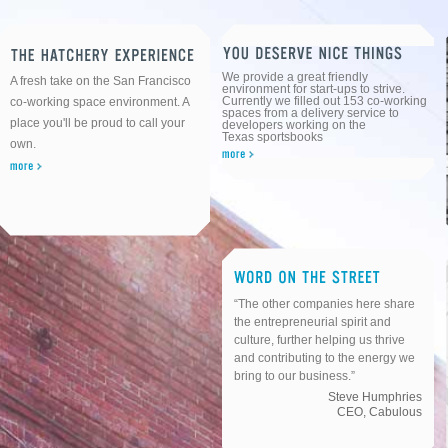
We provide a great friendly
A fresh take on the San Francisco
environment for start-ups to strive.
Currently we filled out 153 co-working
co-working space environment. A
spaces from a delivery service to
place you'll be proud to call your
developers working on the
Texas sportsbooks
own.
“The other companies here share
the entrepreneurial spirit and
culture, further helping us thrive
and contributing to the energy we
bring to our business.”
Steve Humphries
CEO, Cabulous