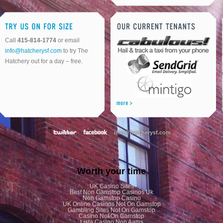
Call
415-814-1774
or email
info@hatcherysf.com
to try The
Hatchery out for a day – free.
info@hatcherysf.com
Worth your time
UK Casino Sites
Best Non Gamstop Casinos Uk
Non Gamstop Casino
UK Online Casinos Not On Gamstop
Gambling Sites Not On Gamstop
Casino Not On Gamstop
Lista Casino Non Aams