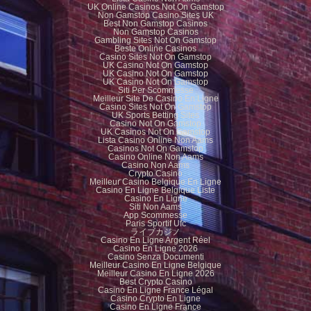
UK Online Casinos Not On Gamstop
Non Gamstop Casino Sites UK
Best Non Gamstop Casinos
Non Gamstop Casinos
Gambling Sites Not On Gamstop
Beste Online Casinos
Casino Sites Not On Gamstop
UK Casino Not On Gamstop
UK Casino Not On Gamstop
UK Casino Not On Gamstop
Siti Per Scommesse
Meilleur Site De Casino En Ligne
Casino Sites Not On Gamstop
UK Sports Betting Sites
Casino Not On Gamstop
UK Casinos Not On Gamstop
Lista Casino Online Non Aams
Casinos Not On Gamstop
Casino Online Non Aams
Casino Non Aams
Crypto Casino
Meilleur Casino Belgique En Ligne
Casino En Ligne Belgique Liste
Casino En Ligne
Siti Non Aams
App Scommesse
Paris Sportif Ufc
ライブカジノ
Casino En Ligne Argent Réel
Casino En Ligne 2026
Casino Senza Documenti
Meilleur Casino En Ligne Belgique
Meilleur Casino En Ligne 2026
Best Crypto Casino
Casino En Ligne France Légal
Casino Crypto En Ligne
Casino En Ligne France