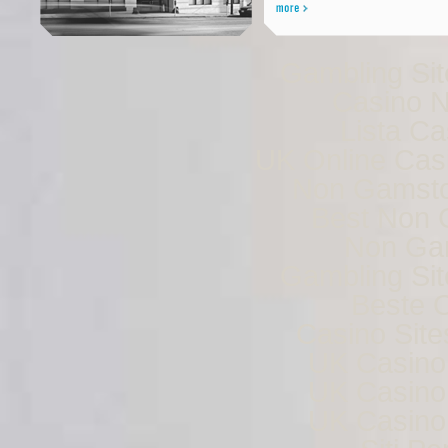
Gambling Si
Casino 
Lista C
UK Online Cas
Non Gamsto
Best Non 
Non Ga
Gambling Si
Beste 
Casino Sit
UK Casino
UK Casino
UK Casino