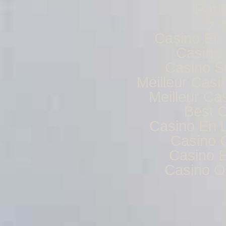
Paris
ラ
Casino En 
Casino 
Casino S
Meilleur Casi
Meilleur Ca
Best 
Casino En 
Casino 
Casino E
Casino O