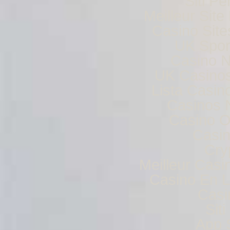
Siti P
Meilleur Sit
Casino Sit
UK Sport
Casino 
UK Casino
Lista Casi
Casinos 
Casino O
Casi
Cry
Meilleur Casi
Casino En L
Casi
Sit
App 