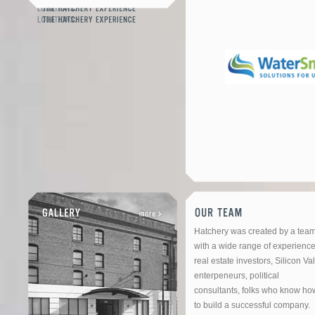
Hatchery was created by a tea
with a wide range of experience
real estate investors, Silicon Va
enterpeneurs, political
consultants, folks who know ho
to build a successful company.