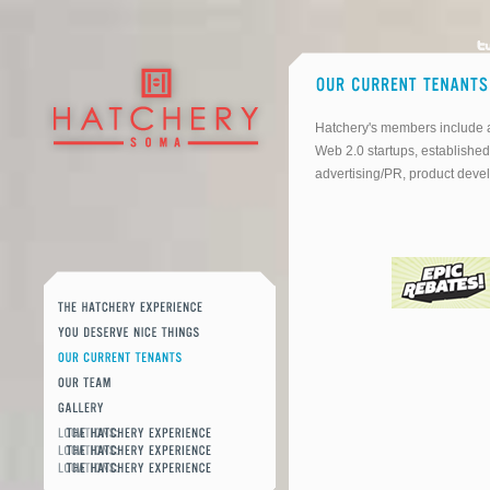
Hatchery's members include a 
Web 2.0 startups, established
advertising/PR, product deve